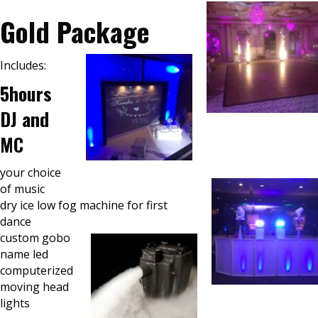
Gold Package
Includes:
5hours
DJ and
MC
your choice
of music
dry ice low fog machine for first
dance
custom gobo
name led
computerized
moving head
lights