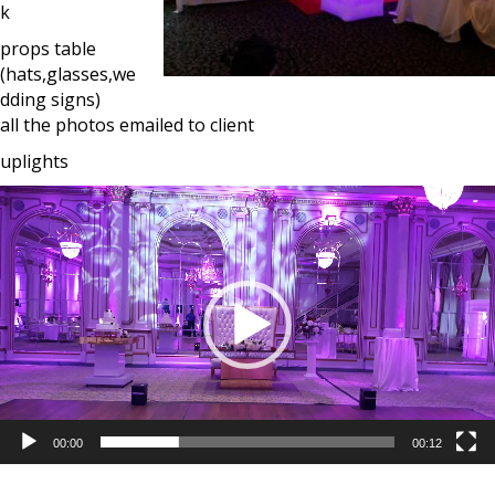
k
props table
(hats,glasses,we
dding signs)
all the photos emailed to client
uplights
Video
Player
00:00
00:12