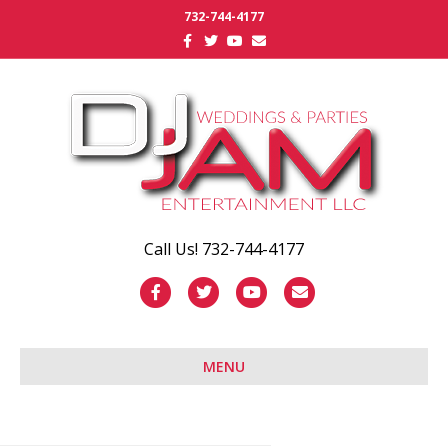
732-744-4177
Facebook
Twitter
Youtube
Email
Call Us! 732-744-4177
Facebook
Twitter
Youtube
Email
MENU