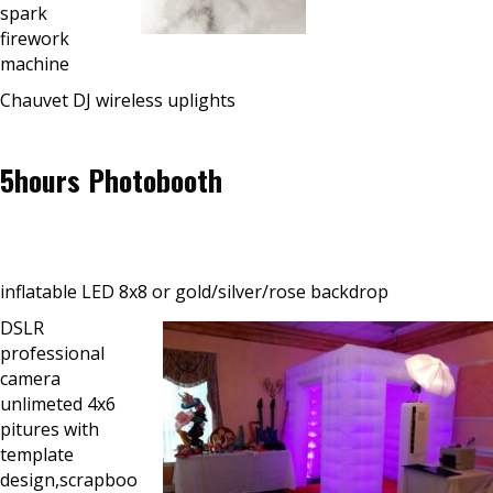
spark
firework
machine
Chauvet DJ wireless uplights
5hours Photobooth
inflatable LED 8x8 or gold/silver/rose backdrop
DSLR
professional
camera
unlimeted 4x6
pitures with
template
design,scrapboo